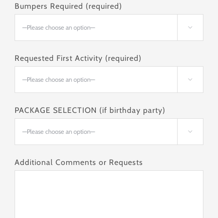
Bumpers Required (required)

Requested First Activity (required)

PACKAGE SELECTION (if birthday party)

Additional Comments or Requests