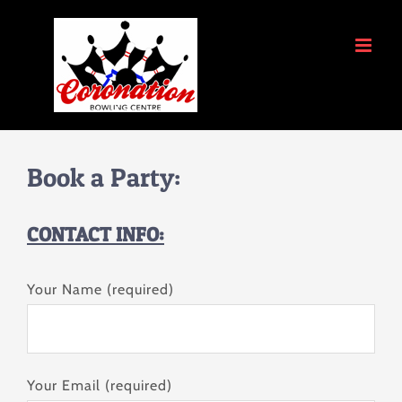
Skip
to
content
Book a Party:
CONTACT INFO:
Your Name (required)
Your Email (required)