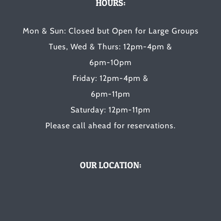
HOURS:
Mon & Sun: Closed but Open for Large Groups
Tues, Wed & Thurs: 12pm-4pm &
6pm-10pm
Friday: 12pm-4pm &
6pm-11pm
Saturday: 12pm-11pm
Please call ahead for reservations.
OUR LOCATION: