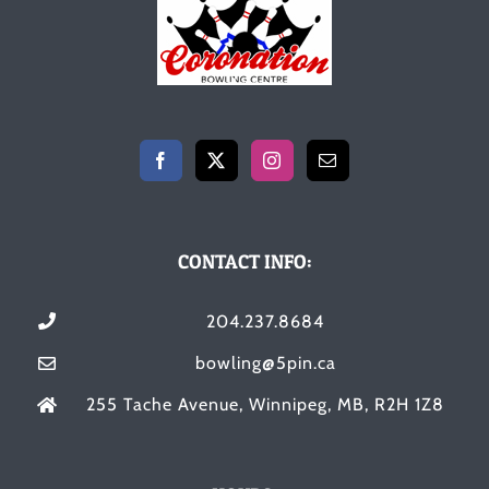
CONTACT INFO:
204.237.8684
bowling@5pin.ca
255 Tache Avenue, Winnipeg, MB, R2H 1Z8