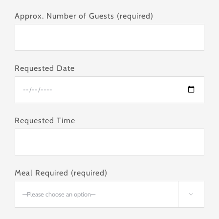
Approx. Number of Guests (required)
Requested Date
Requested Time
Meal Required (required)
