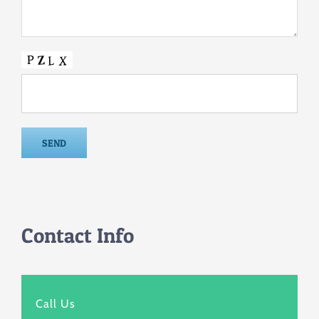
Contact Info
Call Us