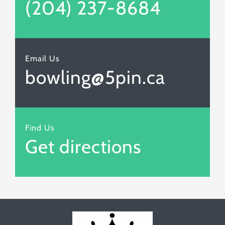
(204) 237-8684
Email Us
bowling@5pin.ca
Find Us
Get directions