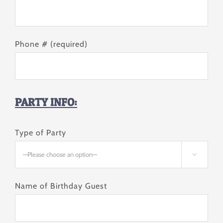
Phone # (required)
PARTY INFO:
Type of Party

Name of Birthday Guest