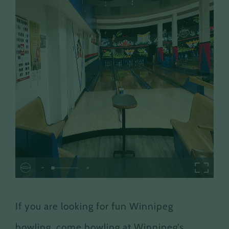
-
+
If you are looking for fun Winnipeg
bowling, come bowling at Winnipeg’s