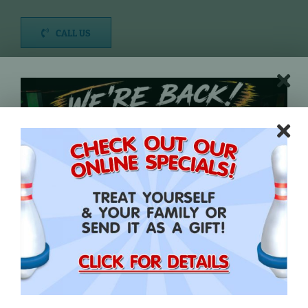
CALL US
DIRECTIONS
Time Bowling Pricing:
1 Hour: $15.00 per person
1.5 Hours: $20.00 per person
2 Hours: $25.00 per person