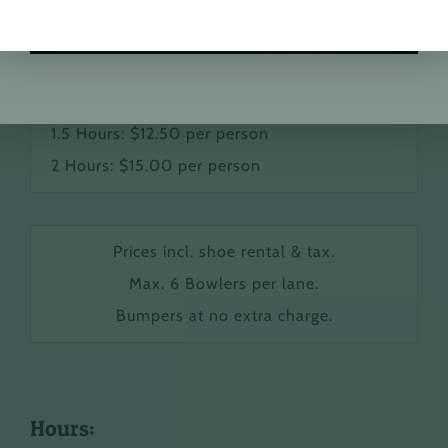
School Groups & Daycare Pricing:
FREE Shoe Rental
1 Hour: $10.00 per person
1.5 Hours: $12.50 per person
2 Hours: $15.00 per person
Prices incl. shoe rental & tax.
Max. 6 Bowlers per lane.
Bumpers at no extra charge.
Hours: