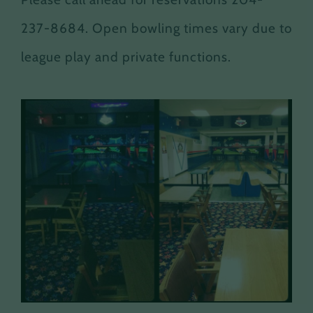
237-8684. Open bowling times vary due to
league play and private functions.