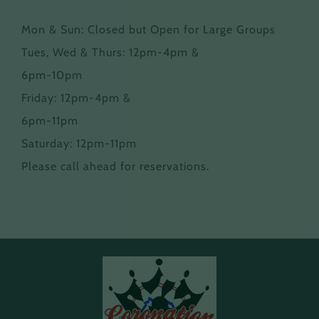
Mon & Sun: Closed but Open for Large Groups
Tues, Wed & Thurs: 12pm-4pm &
6pm-10pm
Friday: 12pm-4pm &
6pm-11pm
Saturday: 12pm-11pm
Please call ahead for reservations.