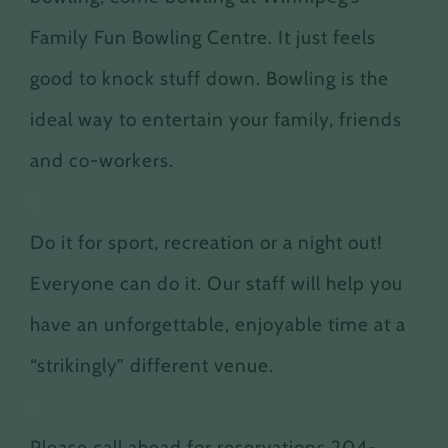
Family Fun Bowling Centre. It just feels
good to knock stuff down. Bowling is the
ideal way to entertain your family, friends
and co-workers.
a
Do it for sport, recreation or a night out!
Everyone can do it. Our staff will help you
have an unforgettable, enjoyable time at a
“strikingly” different venue.
a
Please call ahead for reservations 204-