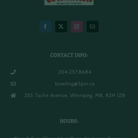
CONTACT INFO:
204.237.8684
bowling@5pin.ca
255 Tache Avenue, Winnipeg, MB, R2H 1Z8
HOURS: