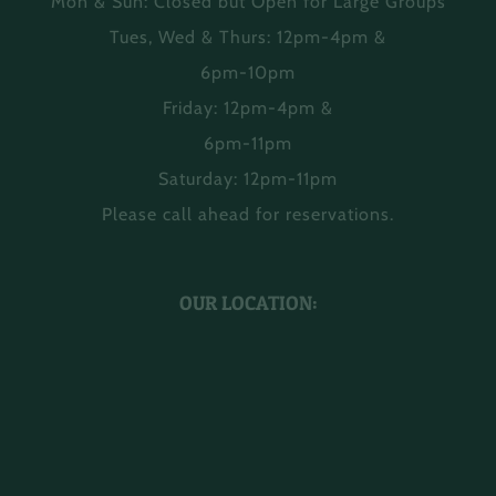
Mon & Sun: Closed but Open for Large Groups
Tues, Wed & Thurs: 12pm-4pm &
6pm-10pm
Friday: 12pm-4pm &
6pm-11pm
Saturday: 12pm-11pm
Please call ahead for reservations.
OUR LOCATION: