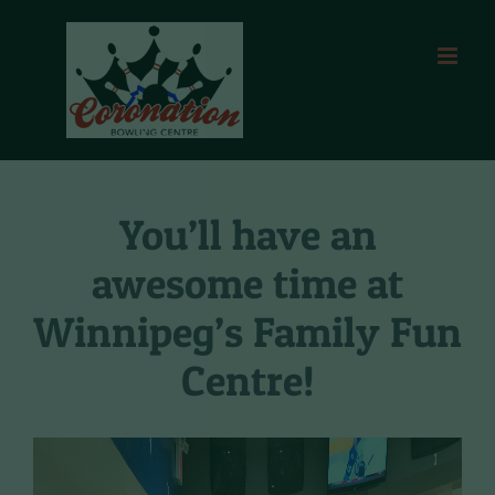
Skip
to
content
You’ll have an
awesome time at
Winnipeg’s Family Fun
Centre!